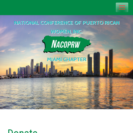
Toggl
navig
NATIONAL CONFERENCE OF PUERTO RICAN
WOMEN, INC.
MIAMI CHAPTER