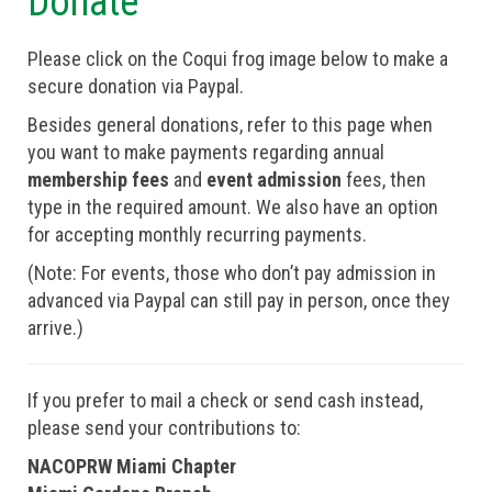
Donate
Please click on the Coqui frog image below to make a
secure donation via Paypal.
Besides general donations, refer to this page when
you want to make payments regarding annual
membership fees
and
event admission
fees, then
type in the required amount. We also have an option
for accepting monthly recurring payments.
(Note: For events, those who don’t pay admission in
advanced via Paypal can still pay in person, once they
arrive.)
If you prefer to mail a check or send cash instead,
please send your contributions to:
NACOPRW Miami Chapter