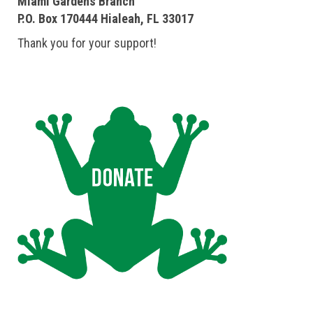
Miami Gardens Branch
P.O. Box 170444 Hialeah, FL 33017
Thank you for your support!